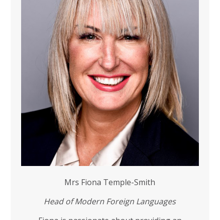
Mrs Fiona Temple-Smith
Head
of Modern Foreign Languages