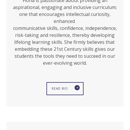
Fiona is passionate about providing an
aspirational, engaging and inclusive curriculum;
one that encourages intellectual curiosity,
enhanced
communicative skills, confidence, independence,
risk-taking and resilience, thereby developing
lifelong learning skills. She firmly believes that
embedding these 21st Century skills gives our
students the tools they need to succeed in our
ever-evolving world.
READ BIO