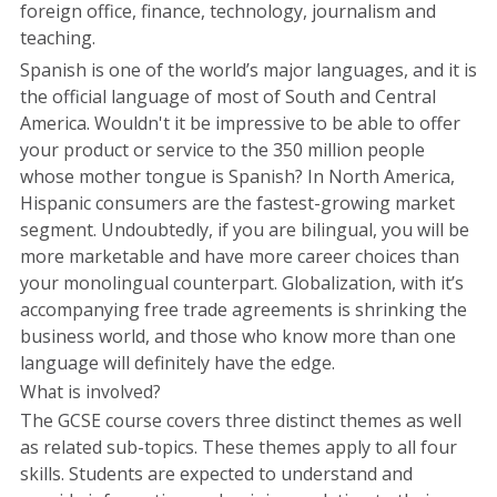
foreign office, finance, technology, journalism and
teaching.
Spanish is one of the world’s major languages, and it is
the official language of most of South and Central
America. Wouldn't it be impressive to be able to offer
your product or service to the 350 million people
whose mother tongue is Spanish? In North America,
Hispanic consumers are the fastest-growing market
segment. Undoubtedly, if you are bilingual, you will be
more marketable and have more career choices than
your monolingual counterpart. Globalization, with it’s
accompanying free trade agreements is shrinking the
business world, and those who know more than one
language will definitely have the edge.
What is involved?
The GCSE course covers three distinct themes as well
as related sub-topics. These themes apply to all four
skills. Students are expected to understand and