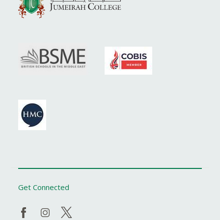
Get Connected