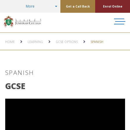
More
Get a Call Back
Enrol Online
HOME
LEARNING
GCSE OPTIONS
SPANISH
SPANISH
GCSE