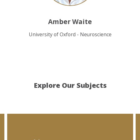
Amber Waite
University of Oxford - Neuroscience
Explore Our Subjects