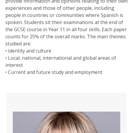
provide information and opinions relating to their own
experiences and those of other people, including
people in countries or communities where Spanish is
spoken. Students sit their examinations at the end of
the GCSE course in Year 11 in all four skills. Each paper
counts for 25% of the overall marks. The main themes
studied are:
• Identity and culture
• Local, national, international and global areas of
interest
• Current and future study and employment