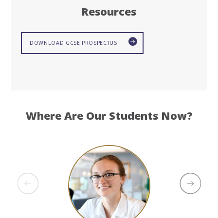
Resources
DOWNLOAD GCSE PROSPECTUS
Where Are Our Students Now?