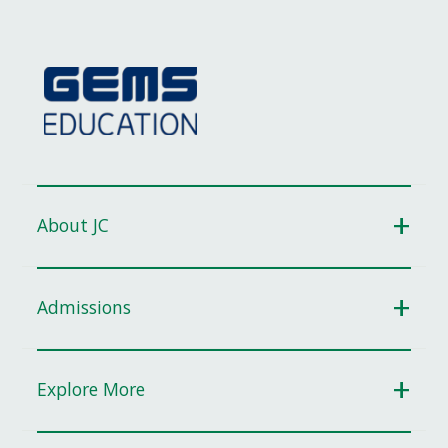
About JC
Admissions
Explore More