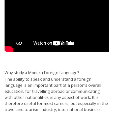
Why study a Modern Foreign Language?
The ability to speak and understand a foreign
language is an important part of a person’s overall
education, for travelling abroad or communicating
with other nationalities in any aspect of work. It is
therefore useful for most careers, but especially in the
travel and tourism industry, international business,