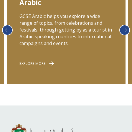
Arabic
GCSE Arabic helps you explore a wide
range of topics, from celebrations and
festivals, through getting by as a tourist in
Arabic-speaking countries to international
campaigns and events.
EXPLORE MORE