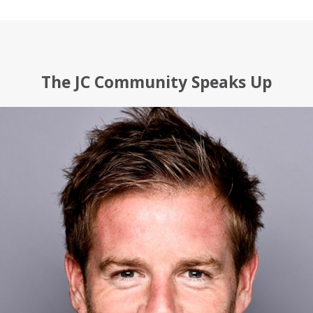
The JC Community Speaks Up