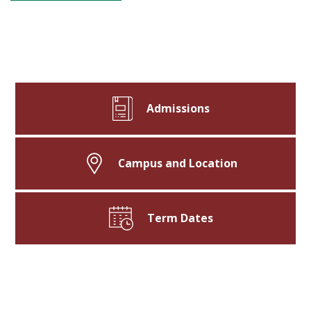
Admissions
Campus and Location
Term Dates