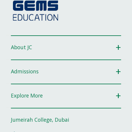
About JC
Admissions
Explore More
Jumeirah College, Dubai