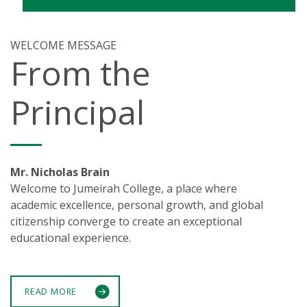
WELCOME MESSAGE
From the
Principal
Mr. Nicholas Brain
Welcome to Jumeirah College, a place where
academic excellence, personal growth, and global
citizenship converge to create an exceptional
educational experience.
READ MORE