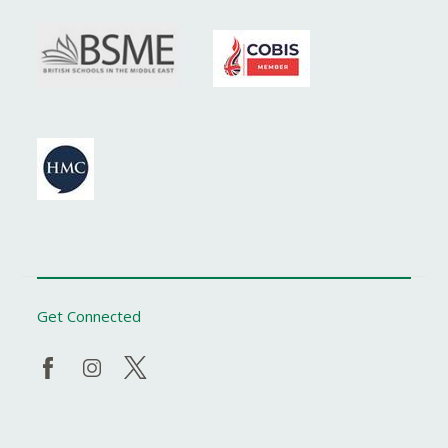
Get Connected