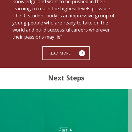
knowledge and want to be pushed in their
learning to reach the highest levels possible.
The JC student body is an impressive group of
young people who are ready to take on the
world and build successful careers wherever
their passions may lie”
READ MORE
Next Steps