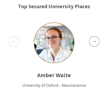
Top Secured University Places
Amber Waite
University of Oxford - Neuroscience