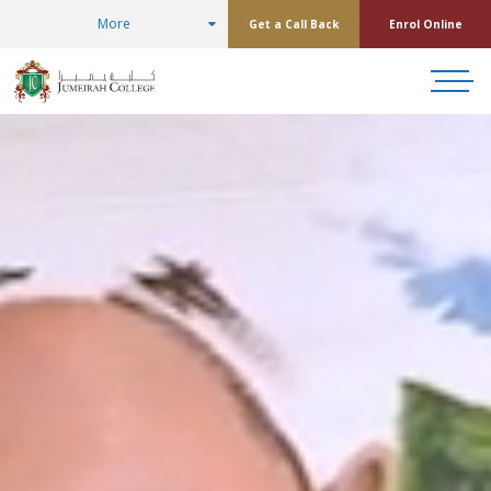
More
Get a Call Back
Enrol Online
Jumeirah College
Placed in top 1% o
schools worldwide