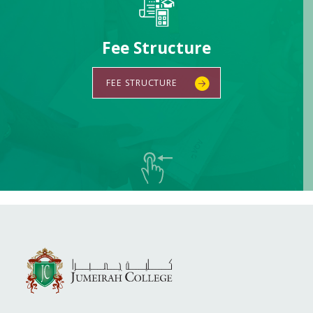
Fee Structure
FEE STRUCTURE