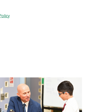
olicy