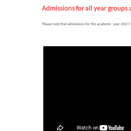
Admissions for all year groups
Please note that admissions for the academic year 2027