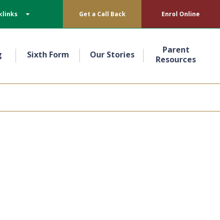
klinks
Get a Call Back
Enrol Online
Parent
g
Sixth Form
Our Stories
Resources