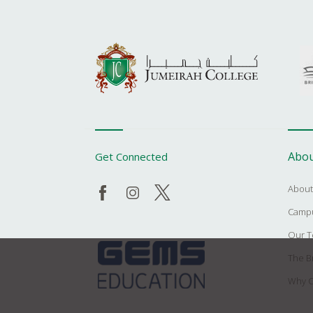
Abou
Get Connected
About
Campu
Our 
The Br
Why C