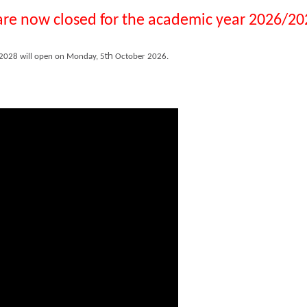
 are now closed for the academic year 2026/20
th
/2028 will open on Monday, 5
October 2026.