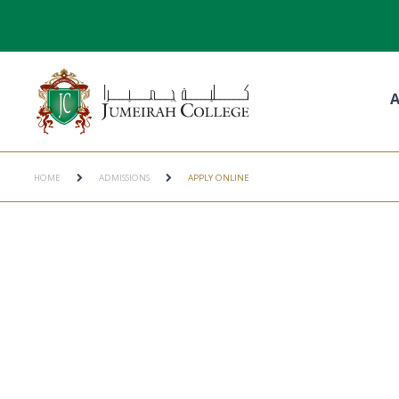
A
HOME
ADMISSIONS
APPLY ONLINE