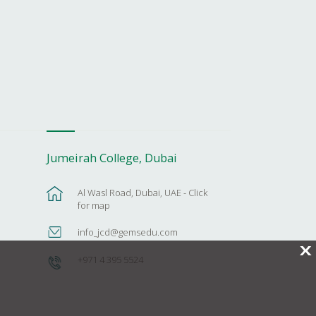
Jumeirah College, Dubai
Al Wasl Road, Dubai, UAE - Click
for map
info_jcd@gemsedu.com
X
+971 4 395 5524