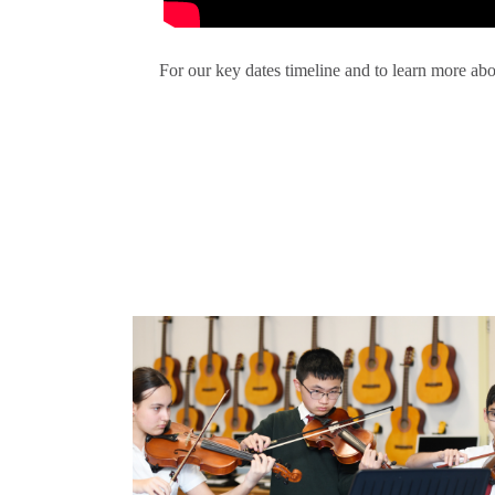
For our key dates timeline and to learn more abo