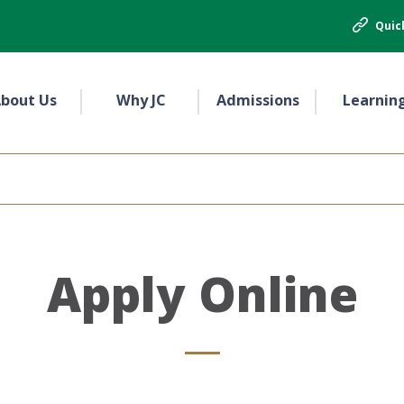
Quic
bout Us
Why JC
Admissions
Learnin
Apply Online