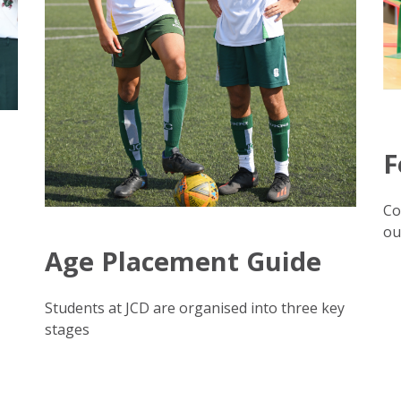
F
Co
ou
Age Placement Guide
Students at JCD are organised into three key
stages