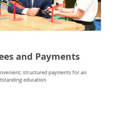
ees and Payments
nvenient, structured payments for an
tstanding education