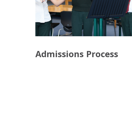
Admissions Process