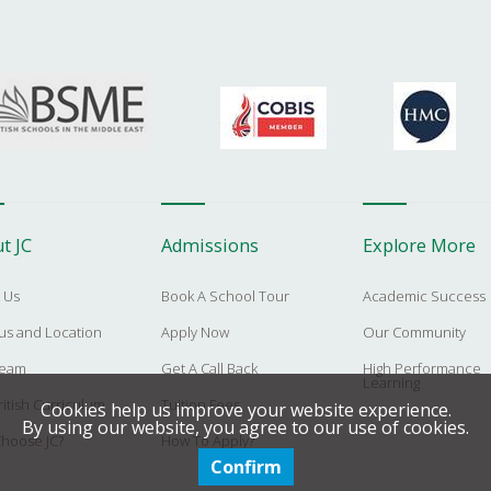
t JC
Admissions
Explore More
 Us
Book A School Tour
Academic Success
s and Location
Apply Now
Our Community
Team
Get A Call Back
High Performance
Learning
itish Curriculum
Tuition Fees
Cookies help us improve your website experience.
By using our website, you agree to our use of cookies.
hoose JC?
How To Apply?
Confirm