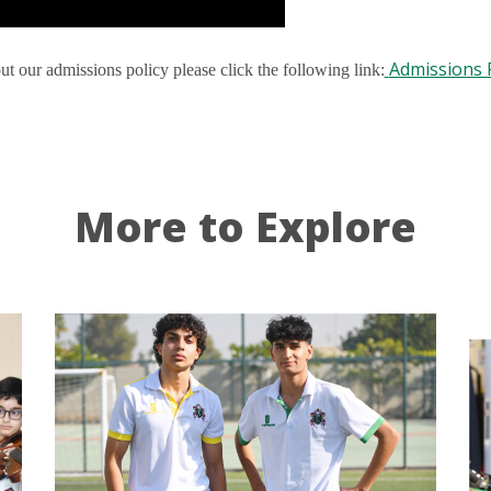
Admissions P
ut our admissions policy please click the following link:
More to Explore