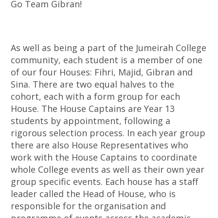
Go Team Gibran!
As well as being a part of the Jumeirah College
community, each student is a member of one
of our four Houses: Fihri, Majid, Gibran and
Sina. There are two equal halves to the
cohort, each with a form group for each
House. The House Captains are Year 13
students by appointment, following a
rigorous selection process. In each year group
there are also House Representatives who
work with the House Captains to coordinate
whole College events as well as their own year
group specific events. Each house has a staff
leader called the Head of House, who is
responsible for the organisation and