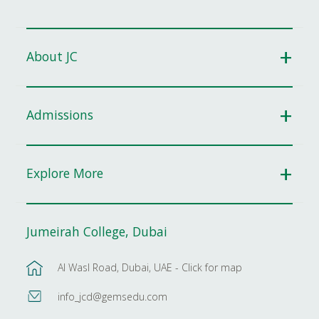
About JC
Admissions
Explore More
Jumeirah College, Dubai
Al Wasl Road, Dubai, UAE - Click for map
info_jcd@gemsedu.com