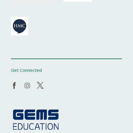
Get Connected