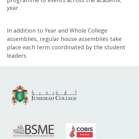
programme of events across the academic
year.
In addition to Year and Whole College
assemblies, regular house assemblies take
place each term coordinated by the student
leaders