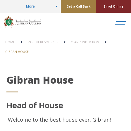
More
Get a Call Back
Enrol Online
HOME
PARENT RESOURCES
YEAR 7 INDUCTION
GIBRAN HOUSE
Gibran House
Head of House
Welcome to the best house ever. Gibran!