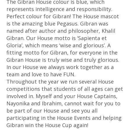
The Gibran House colour is blue, which
represents intelligence and responsibility.
Perfect colour for Gibran! The House mascot
is the amazing blue Pegasus. Gibran was
named after author and philosopher, Khalil
Gibran. Our House motto is ‘Sapienta et
Gloria’, which means ‘wise and glorious’. A
fitting motto for Gibran, for everyone in the
Gibran House is truly wise and truly glorious.
In our House we always work together as a
team and love to have FUN.
Throughout the year we run several House
competitions that students of all ages can get
involved in. Myself and your House Captains,
Nayonika and Ibrahim, cannot wait for you to
be part of our House and see you all
participating in the House Events and helping
Gibran win the House Cup again!