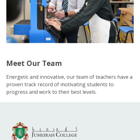
Meet Our Team
Energetic and innovative, our team of teachers have a
proven track record of motivating students to
progress and work to their best levels.