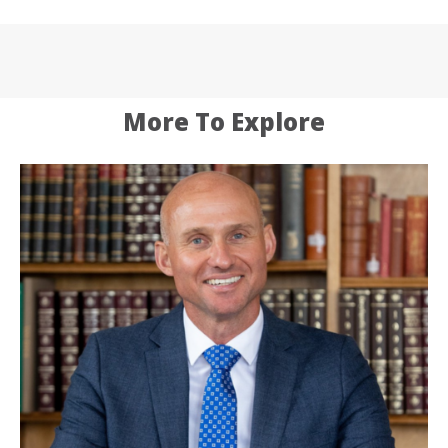
More To Explore