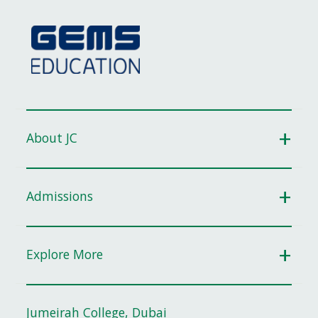
About JC
Admissions
Explore More
Jumeirah College, Dubai