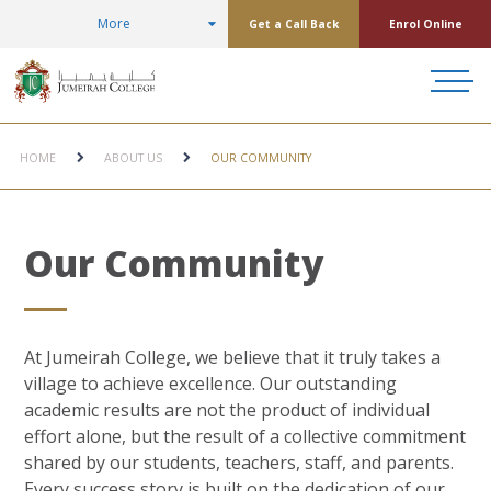
More
Get a Call Back
Enrol Online
HOME
ABOUT US
OUR COMMUNITY
Our Community
At Jumeirah College, we believe that it truly takes a
village to achieve excellence. Our outstanding
academic results are not the product of individual
effort alone, but the result of a collective commitment
shared by our students, teachers, staff, and parents.
Every success story is built on the dedication of our