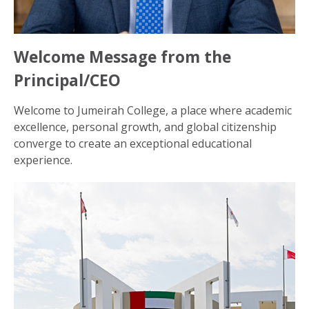
Welcome Message from the
Principal/CEO
Welcome to Jumeirah College, a place where academic
excellence, personal growth, and global citizenship
converge to create an exceptional educational
experience.