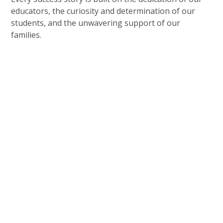
educators, the curiosity and determination of our
students, and the unwavering support of our
families.