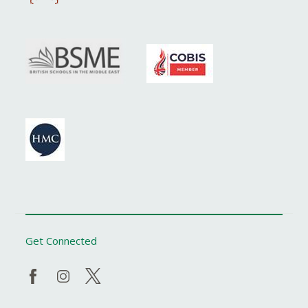
Get Connected