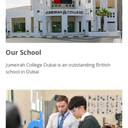
Our School
Jumeirah College Dubai is an outstanding British
school in Dubai