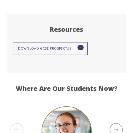
Resources
DOWNLOAD GCSE PROSPECTUS
Where Are Our Students Now?