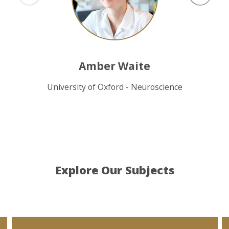
Amber Waite
University of Oxford - Neuroscience
Explore Our Subjects