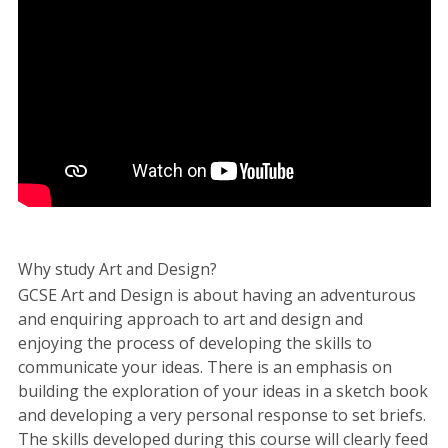
Why study Art and Design?
GCSE Art and Design is about having an adventurous
and enquiring approach to art and design and
enjoying the process of developing the skills to
communicate your ideas. There is an emphasis on
building the exploration of your ideas in a sketch book
and developing a very personal response to set briefs.
The skills developed during this course will clearly feed