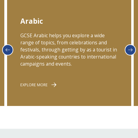
Arabic
GCSE Arabic helps you explore a wide
range of topics, from celebrations and
festivals, through getting by as a tourist in
Arabic-speaking countries to international
campaigns and events.
EXPLORE MORE