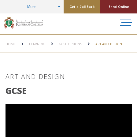
More
Get a Call Back
Enrol Online
HOME
LEARNING
GCSE OPTIONS
ART AND DESIGN
ART AND DESIGN
GCSE