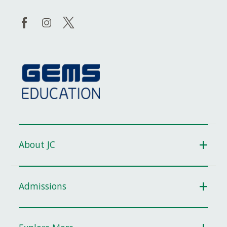
About JC
Admissions