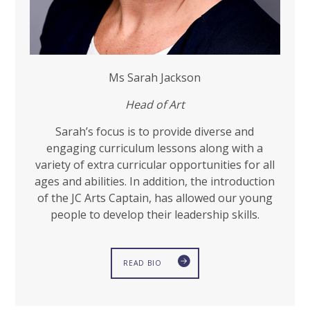
Ms Sarah Jackson
Head
of Art
Sarah’s focus is to provide diverse and
engaging curriculum lessons along with a
variety of extra curricular opportunities for all
ages and abilities. In addition, the introduction
of the JC Arts Captain, has allowed our young
people to develop their leadership skills.
READ BIO