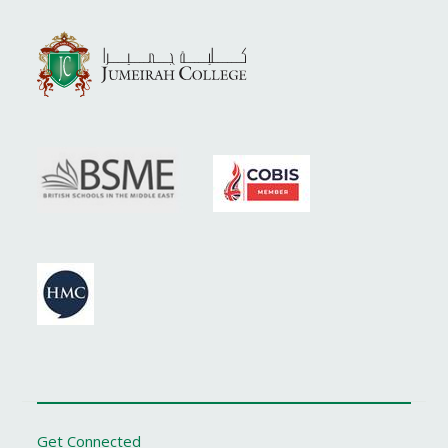
Get Connected