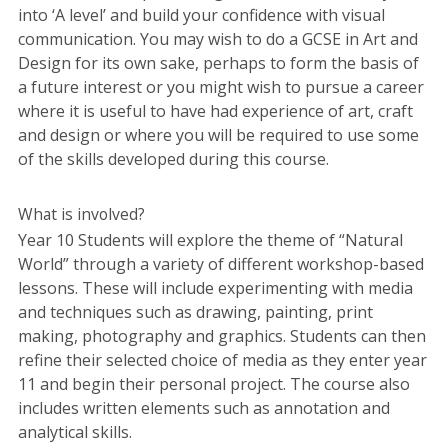
into ‘A level’ and build your confidence with visual
communication. You may wish to do a GCSE in Art and
Design for its own sake, perhaps to form the basis of
a future interest or you might wish to pursue a career
where it is useful to have had experience of art, craft
and design or where you will be required to use some
of the skills developed during this course.
What is involved?
Year 10 Students will explore the theme of “Natural
World” through a variety of different workshop-based
lessons. These will include experimenting with media
and techniques such as drawing, painting, print
making, photography and graphics. Students can then
refine their selected choice of media as they enter year
11 and begin their personal project. The course also
includes written elements such as annotation and
analytical skills.