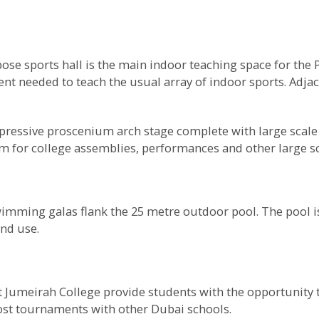
ose sports hall is the main indoor teaching space for the 
nt needed to teach the usual array of indoor sports. Adjace
ressive proscenium arch stage complete with large scale d
ium for college assemblies, performances and other large sc
wimming galas flank the 25 metre outdoor pool. The pool is
nd use.
 Jumeirah College provide students with the opportunity t
host tournaments with other Dubai schools.