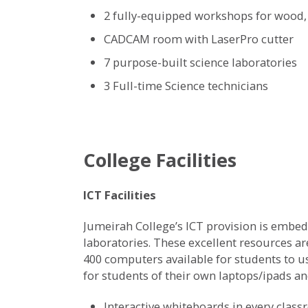
2 fully-equipped workshops for wood, 
CADCAM room with LaserPro cutter
7 purpose-built science laboratories
3 Full-time Science technicians
College Facilities
ICT Facilities
Jumeirah College’s ICT provision is embedd
laboratories. These excellent resources ar
400 computers available for students to u
for students of their own laptops/ipads a
Interactive whiteboards in every clas