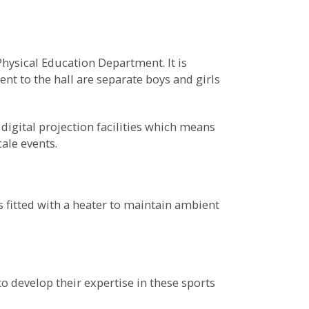
Physical Education Department. It is
nt to the hall are separate boys and girls
igital projection facilities which means
ale events.
 fitted with a heater to maintain ambient
o develop their expertise in these sports