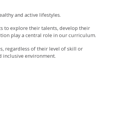
althy and active lifestyles.
 to explore their talents, develop their
ation play a central role in our curriculum.
 regardless of their level of skill or
nd inclusive environment.