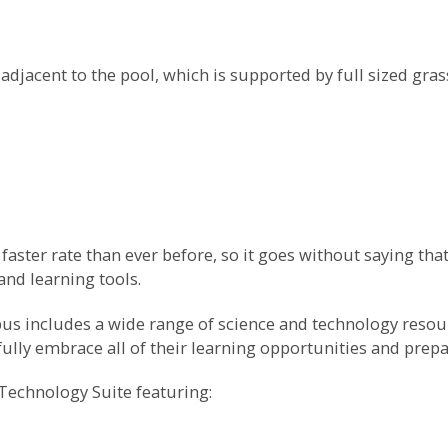
 adjacent to the pool, which is supported by full sized gra
aster rate than ever before, so it goes without saying that
nd learning tools.
s includes a wide range of science and technology resourc
lly embrace all of their learning opportunities and prepare
Technology Suite featuring: