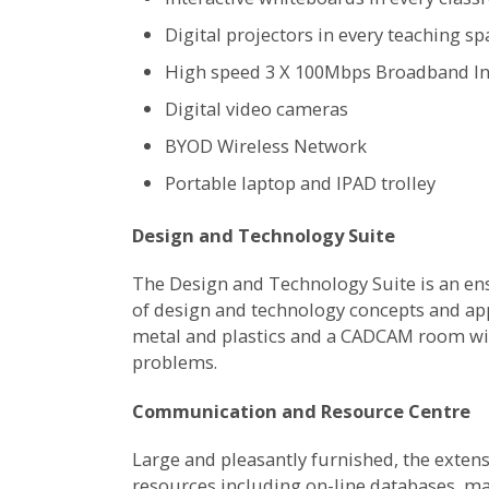
Digital projectors in every teaching sp
High speed 3 X 100Mbps Broadband In
Digital video cameras
BYOD Wireless Network
Portable laptop and IPAD trolley
Design and Technology Suite
The Design and Technology Suite is an ens
of design and technology concepts and app
metal and plastics and a CADCAM room with
problems.
Communication and Resource Centre
Large and pleasantly furnished, the extens
resources including on-line databases, ma