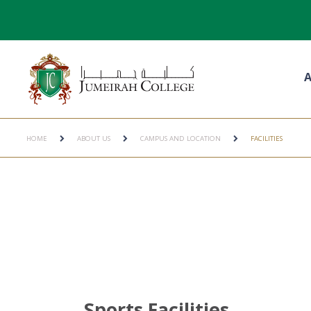
A
HOME
ABOUT US
CAMPUS AND LOCATION
FACILITIES
Sports Facilities