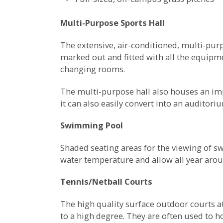
Multi-Purpose Sports Hall
The extensive, air-conditioned, multi-purp
marked out and fitted with all the equipme
changing rooms.
The multi-purpose hall also houses an imp
it can also easily convert into an auditor
Swimming Pool
Shaded seating areas for the viewing of s
water temperature and allow all year arou
Tennis/Netball Courts
The high quality surface outdoor courts at
to a high degree. They are often used to 