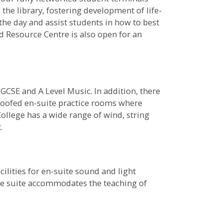
 the library, fostering development of life-
 the day and assist students in how to best
d Resource Centre is also open for an
GCSE and A Level Music. In addition, there
proofed en-suite practice rooms where
ollege has a wide range of wind, string
.
lities for en-suite sound and light
he suite accommodates the teaching of