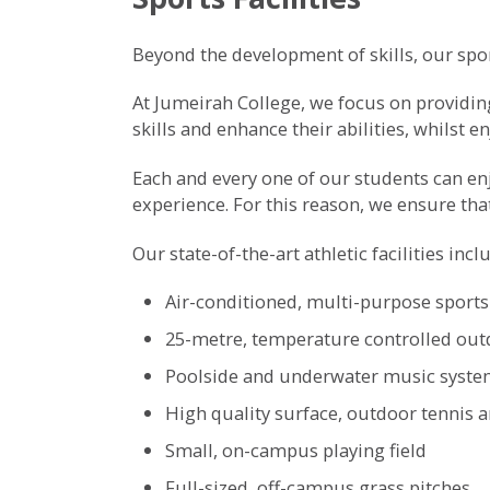
Beyond the development of skills, our sport
At Jumeirah College, we focus on providing
skills and enhance their abilities, whilst e
Each and every one of our students can enjo
experience. For this reason, we ensure tha
Our state-of-the-art athletic facilities incl
Air-conditioned, multi-purpose sports
25-metre, temperature controlled out
Poolside and underwater music syst
High quality surface, outdoor tennis a
Small, on-campus playing field
Full-sized, off-campus grass pitches