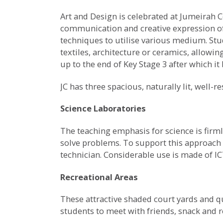
Art and Design is celebrated at Jumeirah C
communication and creative expression of 
techniques to utilise various medium. Stu
textiles, architecture or ceramics, allowi
up to the end of Key Stage 3 after which i
JC has three spacious, naturally lit, well-r
Science Laboratories
The teaching emphasis for science is firml
solve problems. To support this approach t
technician. Considerable use is made of IC
Recreational Areas
These attractive shaded court yards and q
students to meet with friends, snack and 