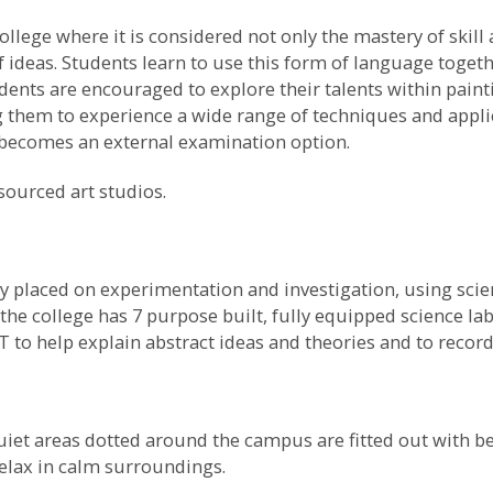
ollege where it is considered not only the mastery of skill
ideas. Students learn to use this form of language togeth
dents are encouraged to explore their talents within pain
ng them to experience a wide range of techniques and appli
t becomes an external examination option.
esourced art studios.
y placed on experimentation and investigation, using scien
he college has 7 purpose built, fully equipped science lab
T to help explain abstract ideas and theories and to reco
uiet areas dotted around the campus are fitted out with 
relax in calm surroundings.