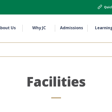
Quic
bout Us
Why JC
Admissions
Learnin
Facilities