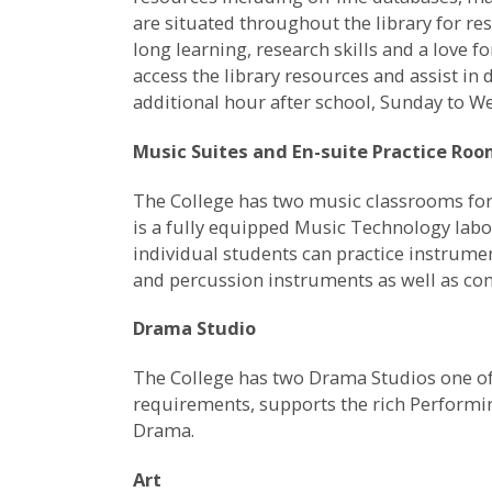
are situated throughout the library for res
long learning, research skills and a love f
access the library resources and assist in
additional hour after school, Sunday to 
Music Suites and En-suite Practice Ro
The College has two music classrooms for 
is a fully equipped Music Technology labo
individual students can practice instrume
and percussion instruments as well as c
Drama Studio
The College has two Drama Studios one of 
requirements, supports the rich Performi
Drama.
Art