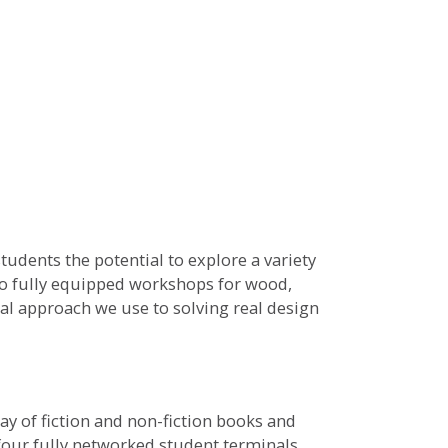
udents the potential to explore a variety
wo fully equipped workshops for wood,
al approach we use to solving real design
ay of fiction and non-fiction books and
four fully networked student terminals