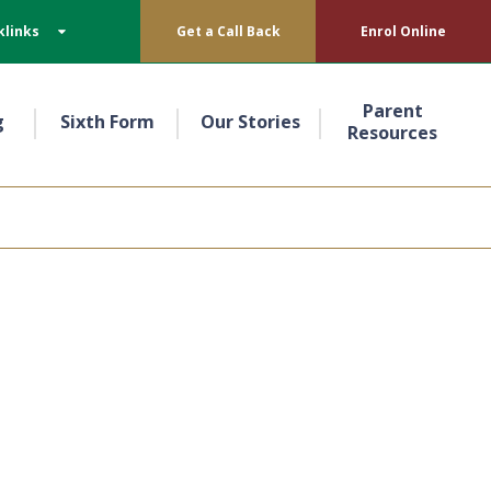
klinks
Get a Call Back
Enrol Online
Parent
g
Sixth Form
Our Stories
Resources