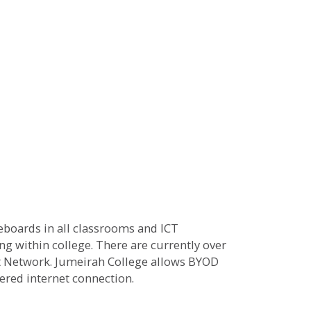
teboards in all classrooms and ICT
ng within college. There are currently over
ft Network. Jumeirah College allows BYOD
tered internet connection.