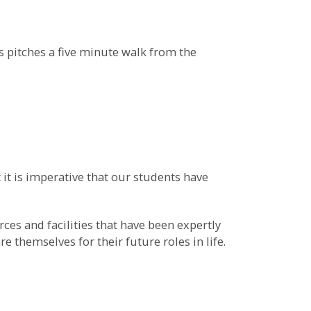
ss pitches a five minute walk from the
 it is imperative that our students have
es and facilities that have been expertly
 themselves for their future roles in life.