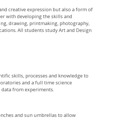
 and creative expression but also a form of
er with developing the skills and
ting, drawing, printmaking, photography,
cations. All students study Art and Design
tific skills, processes and knowledge to
oratories and a full time science
rd data from experiments.
benches and sun umbrellas to allow