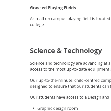
Grassed Playing Fields
A small on campus playing field is located
college.
Science & Technology
Science and technology are advancing at a f
access to the most up-to-date equipment a
Our up-to-the-minute, child-centred campu
designed to ensure that our students can fu
Our students have access to a Design and 
Graphic design room