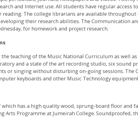
earch and Internet use. All students have regular access to
or reading. The college librarians are available throughout
 developing their research abilities. The Communication an
Wednesday, for homework and project research.
oms
the teaching of the Music National Curriculum as well as 
ratory and a state of the art recording studio, six sound 
nts or singing without disturbing on-going sessions. The C
omputer keyboards and other Music Technology equipment
which has a high quality wood, sprung-board floor and faci
ng Arts Programme at Jumeirah College. Soundproofed, t