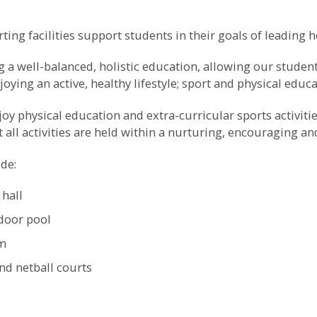
ing facilities support students in their goals of leading he
 a well-balanced, holistic education, allowing our students
njoying an active, healthy lifestyle; sport and physical educ
y physical education and extra-curricular sports activities,
t all activities are held within a nurturing, encouraging a
ude:
 hall
door pool
em
nd netball courts