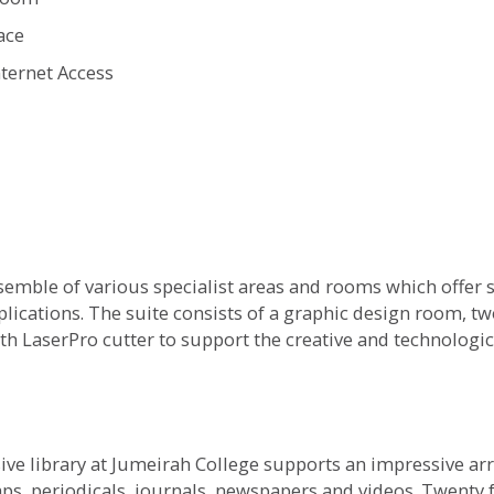
ace
ternet Access
emble of various specialist areas and rooms which offer st
lications. The suite consists of a graphic design room, t
 LaserPro cutter to support the creative and technologic
ive library at Jumeirah College supports an impressive arr
ps, periodicals, journals, newspapers and videos. Twenty 