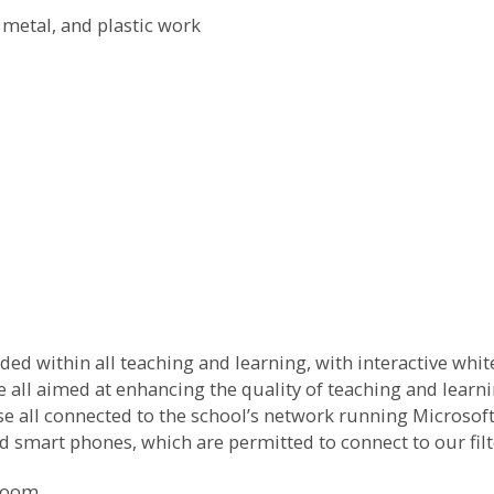
metal, and plastic work
ed within all teaching and learning, with interactive whi
e all aimed at enhancing the quality of teaching and learni
se all connected to the school’s network running Microso
nd smart phones, which are permitted to connect to our fil
sroom