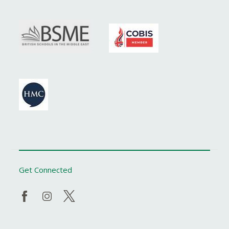
Get Connected