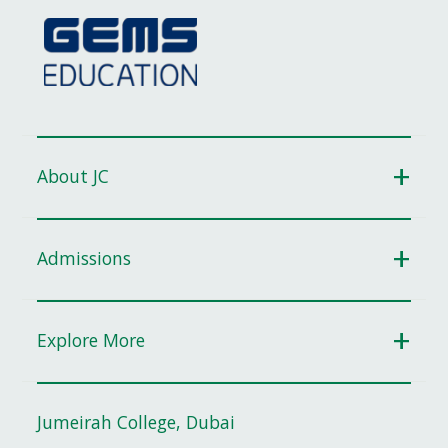
About JC
Admissions
Explore More
Jumeirah College, Dubai