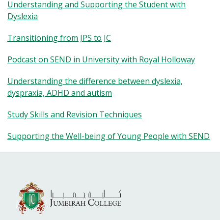
Understanding and Supporting the Student with
Dyslexia
Transitioning from JPS to JC
Podcast on SEND in University with Royal Holloway
Understanding the difference between dyslexia,
dyspraxia, ADHD and autism
Study Skills and Revision Techniques
Supporting the Well-being of Young People with SEND