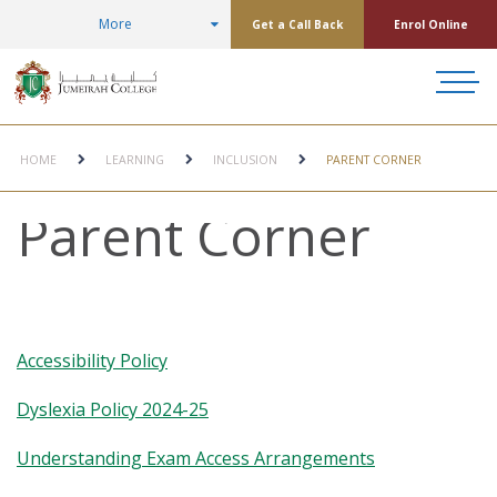
More
Get a Call Back
Enrol Online
HOME
LEARNING
INCLUSION
PARENT CORNER
Parent Corner
Accessibility Policy
Dyslexia Policy 2024-25
Understanding Exam Access Arrangements