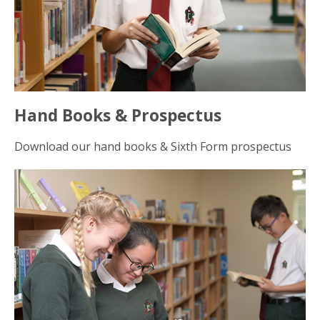
Hand Books & Prospectus
Download our hand books & Sixth Form prospectus