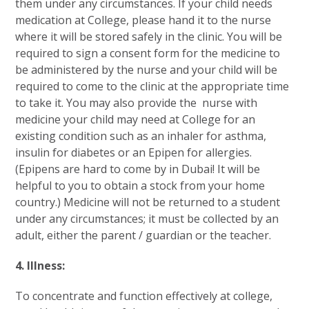
them under any circumstances. If your child needs
medication at College, please hand it to the nurse
where it will be stored safely in the clinic. You will be
required to sign a consent form for the medicine to
be administered by the nurse and your child will be
required to come to the clinic at the appropriate time
to take it. You may also provide the nurse with
medicine your child may need at College for an
existing condition such as an inhaler for asthma,
insulin for diabetes or an Epipen for allergies.
(Epipens are hard to come by in Dubai! It will be
helpful to you to obtain a stock from your home
country.) Medicine will not be returned to a student
under any circumstances; it must be collected by an
adult, either the parent / guardian or the teacher.
4. Illness:
To concentrate and function effectively at college,