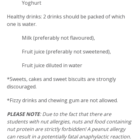
Yoghurt
Healthy drinks: 2 drinks should be packed of which
one is water.
Milk (preferably not flavoured),
Fruit juice (preferably not sweetened),
Fruit juice diluted in water
*Sweets, cakes and sweet biscuits are strongly
discouraged.
*Fizzy drinks and chewing gum are not allowed.
PLEASE NOTE
: Due to the fact that there are
students with nut allergies, nuts and food containing
nut protein are strictly forbidden! A peanut allergy
can result in a potentially fatal anaphylactic reaction.