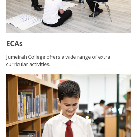
ECAs
Jumeirah College offers a wide range of extra
curricular activities.