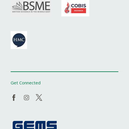
Get Connected