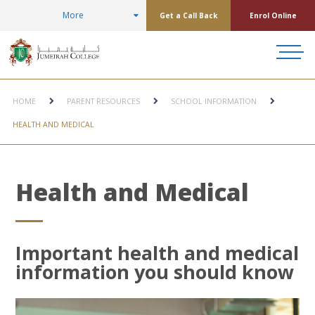
More
Get a Call Back
Enrol Online
HOME
PARENT RESOURCES
SCHOOL INFORMATION
HEALTH AND MEDICAL
Health and Medical
Important health and medical
information you should know