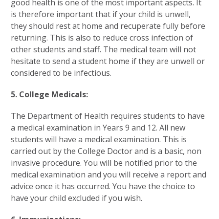
good health is one of the most important aspects. It
is therefore important that if your child is unwell,
they should rest at home and recuperate fully before
returning. This is also to reduce cross infection of
other students and staff. The medical team will not
hesitate to send a student home if they are unwell or
considered to be infectious.
5. College Medicals:
The Department of Health requires students to have
a medical examination in Years 9 and 12. All new
students will have a medical examination. This is
carried out by the College Doctor and is a basic, non
invasive procedure. You will be notified prior to the
medical examination and you will receive a report and
advice once it has occurred. You have the choice to
have your child excluded if you wish.