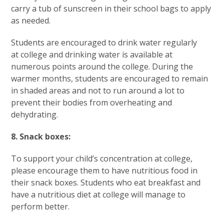
carry a tub of sunscreen in their school bags to apply
as needed.
Students are encouraged to drink water regularly
at college and drinking water is available at
numerous points around the college. During the
warmer months, students are encouraged to remain
in shaded areas and not to run around a lot to
prevent their bodies from overheating and
dehydrating.
8. Snack boxes:
To support your child’s concentration at college,
please encourage them to have nutritious food in
their snack boxes. Students who eat breakfast and
have a nutritious diet at college will manage to
perform better.