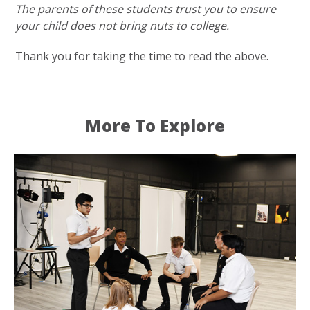
The parents of these students trust you to ensure
your child does not bring nuts to college.
Thank you for taking the time to read the above.
More To Explore