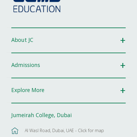
About JC
Admissions
Explore More
Jumeirah College, Dubai
Al Wasl Road, Dubai, UAE - Click for map