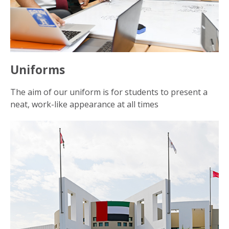
Uniforms
The aim of our uniform is for students to present a
neat, work-like appearance at all times