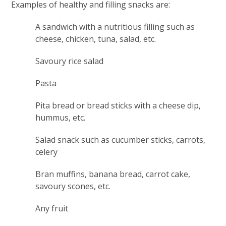
Examples of healthy and filling snacks are:
A sandwich with a nutritious filling such as
cheese, chicken, tuna, salad, etc.
Savoury rice salad
Pasta
Pita bread or bread sticks with a cheese dip,
hummus, etc.
Salad snack such as cucumber sticks, carrots,
celery
Bran muffins, banana bread, carrot cake,
savoury scones, etc.
Any fruit