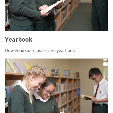
Yearbook
Download our most recent yearbook.