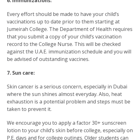
6. Immunizations:
Every effort should be made to have your child’s
vaccinations up to date prior to them starting at
Jumeirah College. The Department of Health requires
that you submit a copy of your child’s vaccination
record to the College Nurse. This will be checked
against the U.A.E. immunization schedule and you will
be advised of outstanding vaccines.
7. Sun care:
Skin cancer is a serious concern, especially in Dubai
where the sun shines almost everyday. Also, heat
exhaustion is a potential problem and steps must be
taken to prevent it.
We encourage you to apply a factor 30+ sunscreen
lotion to your child’s skin before college, especially on
P.E. days and for college outings. Older students can