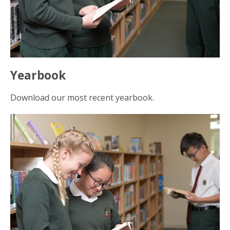
Yearbook
Download our most recent yearbook.