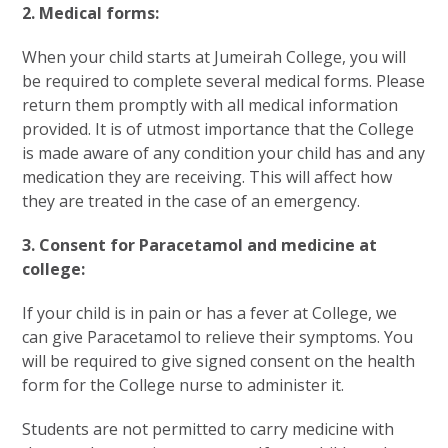
2. Medical forms:
When your child starts at Jumeirah College, you will
be required to complete several medical forms. Please
return them promptly with all medical information
provided. It is of utmost importance that the College
is made aware of any condition your child has and any
medication they are receiving. This will affect how
they are treated in the case of an emergency.
3. Consent for Paracetamol and medicine at
college:
If your child is in pain or has a fever at College, we
can give Paracetamol to relieve their symptoms. You
will be required to give signed consent on the health
form for the College nurse to administer it.
Students are not permitted to carry medicine with