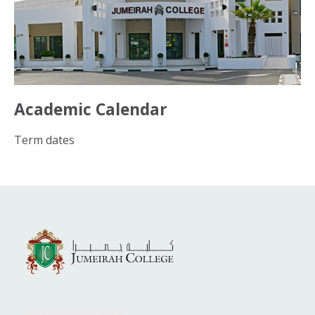
Academic Calendar
Term dates