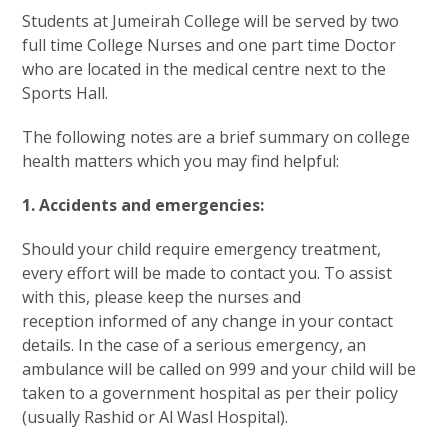
Students at Jumeirah College will be served by two
full time College Nurses and one part time Doctor
who are located in the medical centre next to the
Sports Hall.
The following notes are a brief summary on college
health matters which you may find helpful:
1. Accidents and emergencies:
Should your child require emergency treatment,
every effort will be made to contact you. To assist
with this, please keep the nurses and
reception informed of any change in your contact
details. In the case of a serious emergency, an
ambulance will be called on 999 and your child will be
taken to a government hospital as per their policy
(usually Rashid or Al Wasl Hospital).