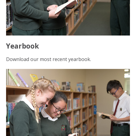
Yearbook
Download our most recent yearbook.