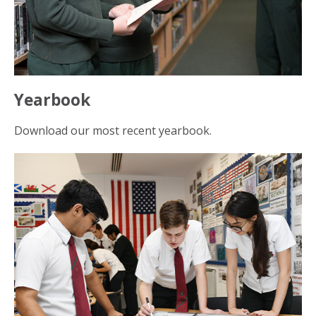
Yearbook
Download our most recent yearbook.