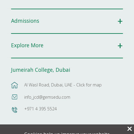
Admissions
Explore More
Jumeirah College, Dubai
Al Wasl Road, Dubai, UAE - Click for map
info_jcd@gemsedu.com
+971 4 395 5524
X