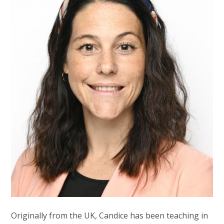
Originally from the UK, Candice has been teaching in