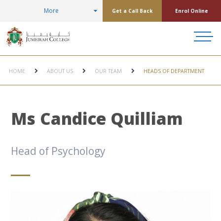
More
Get a Call Back
Enrol Online
HOME
ABOUT US
OUR TEAM
HEADS OF DEPARTMENT
Ms Candice Quilliam
Head of Psychology