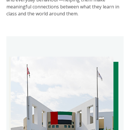
meaningful connections between what they learn in
class and the world around them.