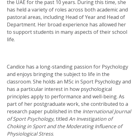
the UAE for the past 10 years. During this time, she
has held a variety of roles across both academic and
pastoral areas, including Head of Year and Head of
Department. Her broad experience has allowed her
to support students in many aspects of their school
life.
Candice has a long-standing passion for Psychology
and enjoys bringing the subject to life in the
classroom. She holds an MSc in Sport Psychology and
has a particular interest in how psychological
principles apply to performance and well-being. As
part of her postgraduate work, she contributed to a
research paper published in the
International Journal
of Sport Psychology
, titled
An Investigation of
Choking in Sport and the Moderating Influence of
Physiological Stress
.