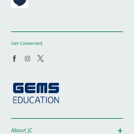
Get Connected
About JC