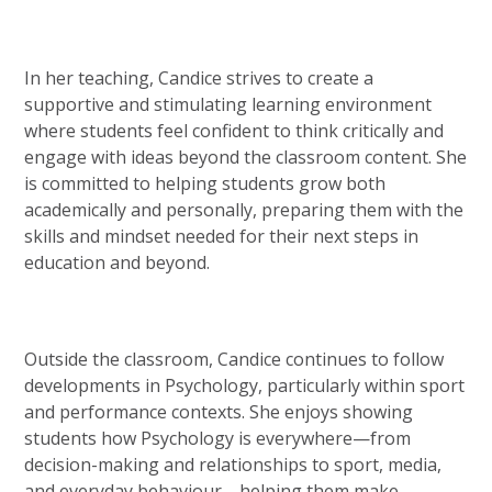
In her teaching, Candice strives to create a
supportive and stimulating learning environment
where students feel confident to think critically and
engage with ideas beyond the classroom content. She
is committed to helping students grow both
academically and personally, preparing them with the
skills and mindset needed for their next steps in
education and beyond.
Outside the classroom, Candice continues to follow
developments in Psychology, particularly within sport
and performance contexts. She enjoys showing
students how Psychology is everywhere—from
decision-making and relationships to sport, media,
and everyday behaviour—helping them make