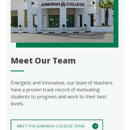
Meet Our Team
Energetic and innovative, our team of teachers
have a proven track record of motivating
students to progress and work to their best
levels.
MEET THE JUMEIRAH COLLEGE TEAM