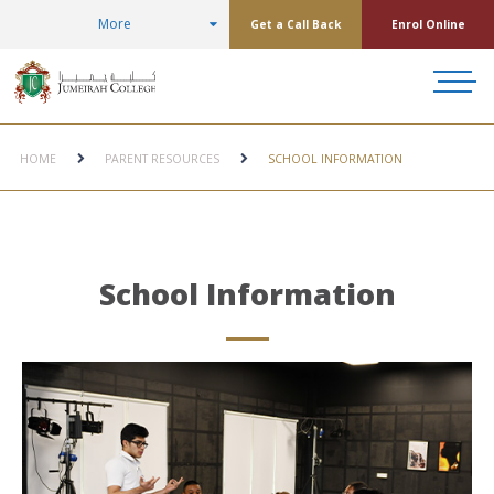
More
Get a Call Back
Enrol Online
HOME
PARENT RESOURCES
SCHOOL INFORMATION
School Information