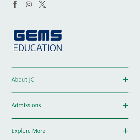
About JC
Admissions
Explore More