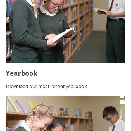
Yearbook
Download our most recent yearbook.