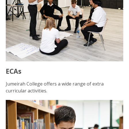
ECAs
Jumeirah College offers a wide range of extra
curricular activities.