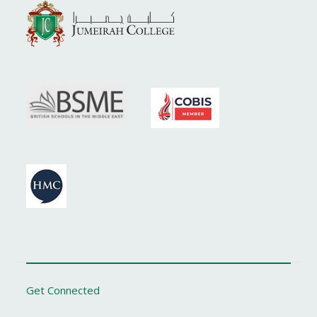
Get Connected