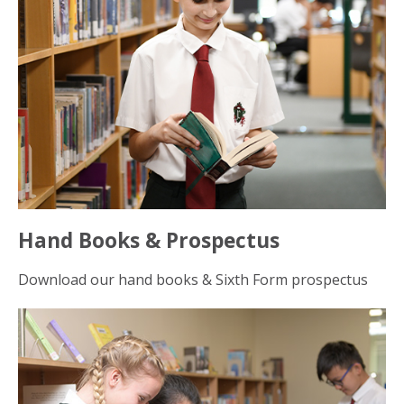
Hand Books & Prospectus
Download our hand books & Sixth Form prospectus