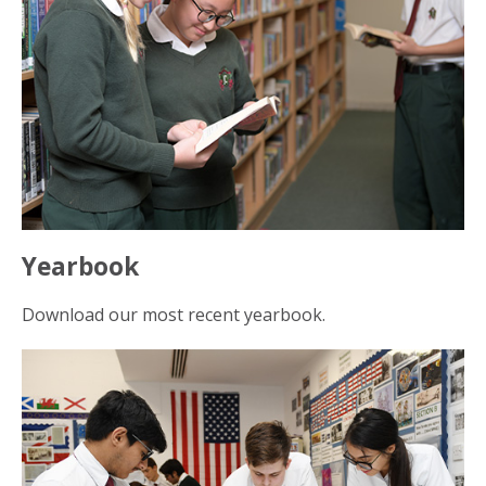
Yearbook
Download our most recent yearbook.