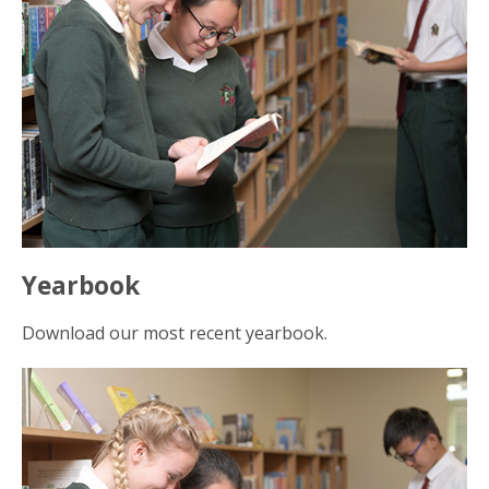
Yearbook
Download our most recent yearbook.