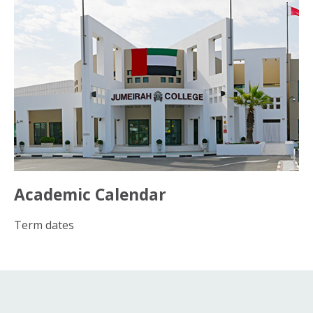
Academic Calendar
Term dates