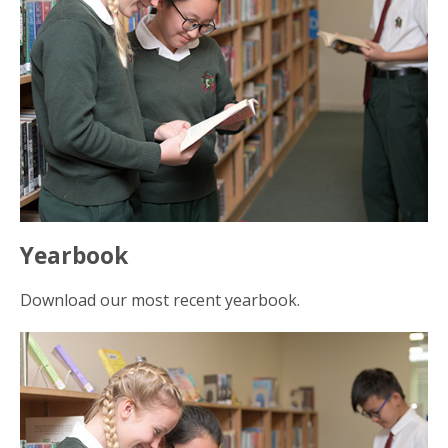
Yearbook
Download our most recent yearbook.