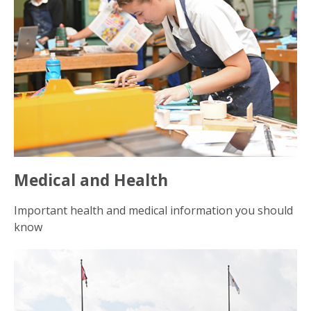
Medical and Health
Important health and medical information you should
know