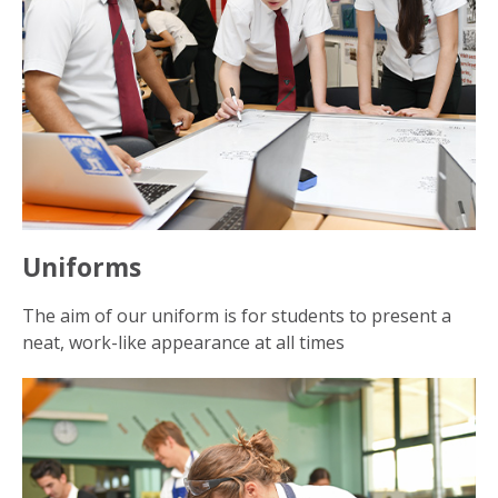
Uniforms
The aim of our uniform is for students to present a
neat, work-like appearance at all times