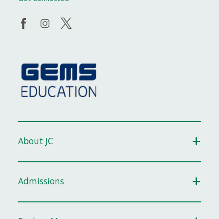
About JC
Admissions