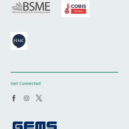
Get Connected