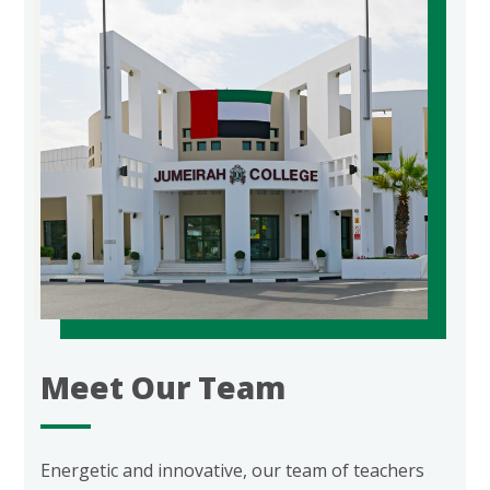
Meet Our Team
Energetic and innovative, our team of teachers