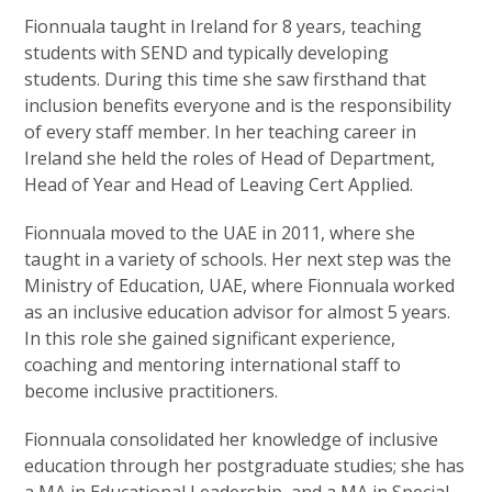
Fionnuala taught in Ireland for 8 years, teaching
students with SEND and typically developing
students. During this time she saw firsthand that
inclusion benefits everyone and is the responsibility
of every staff member. In her teaching career in
Ireland she held the roles of Head of Department,
Head of Year and Head of Leaving Cert Applied.
Fionnuala moved to the UAE in 2011, where she
taught in a variety of schools. Her next step was the
Ministry of Education, UAE, where Fionnuala worked
as an inclusive education advisor for almost 5 years.
In this role she gained significant experience,
coaching and mentoring international staff to
become inclusive practitioners.
Fionnuala consolidated her knowledge of inclusive
education through her postgraduate studies; she has
a MA in Educational Leadership, and a MA in Special