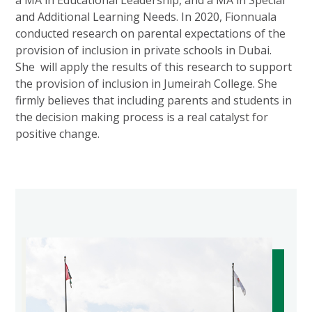
and Additional Learning Needs. In 2020, Fionnuala
conducted research on parental expectations of the
provision of inclusion in private schools in Dubai.
She will apply the results of this research to support
the provision of inclusion in Jumeirah College. She
firmly believes that including parents and students in
the decision making process is a real catalyst for
positive change.