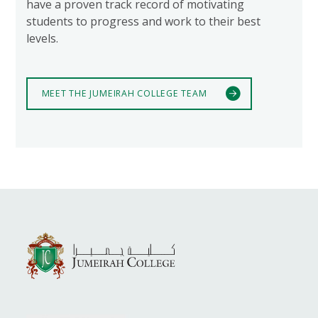
have a proven track record of motivating
students to progress and work to their best
levels.
MEET THE JUMEIRAH COLLEGE TEAM