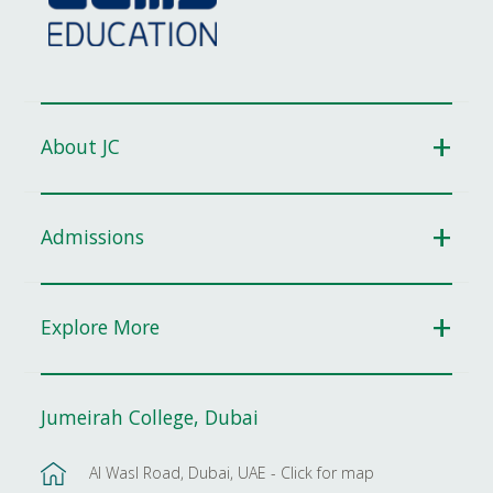
About JC
Admissions
Explore More
Jumeirah College, Dubai
Al Wasl Road, Dubai, UAE - Click for map