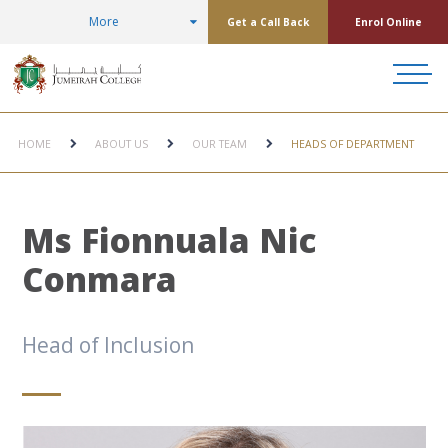
More
Get a Call Back
Enrol Online
HOME
ABOUT US
OUR TEAM
HEADS OF DEPARTMENT
Ms Fionnuala Nic
Conmara
Head of Inclusion