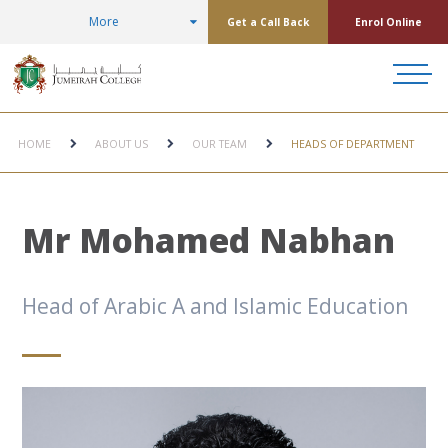
More
Get a Call Back
Enrol Online
HOME
ABOUT US
OUR TEAM
HEADS OF DEPARTMENT
Mr Mohamed Nabhan
Head of Arabic A and Islamic Education