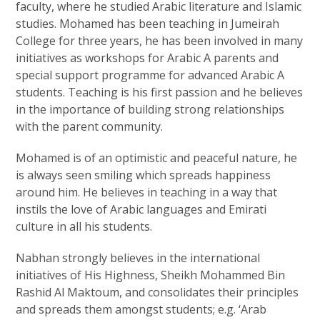
faculty, where he studied Arabic literature and Islamic
studies. Mohamed has been teaching in Jumeirah
College for three years, he has been involved in many
initiatives as workshops for Arabic A parents and
special support programme for advanced Arabic A
students. Teaching is his first passion and he believes
in the importance of building strong relationships
with the parent community.
Mohamed is of an optimistic and peaceful nature, he
is always seen smiling which spreads happiness
around him. He believes in teaching in a way that
instils the love of Arabic languages and Emirati
culture in all his students.
Nabhan strongly believes in the international
initiatives of His Highness, Sheikh Mohammed Bin
Rashid Al Maktoum, and consolidates their principles
and spreads them amongst students; e.g. ‘Arab