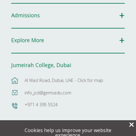
Admissions
Explore More
Jumeirah College, Dubai
Al Wasl Road, Dubai, UAE - Click for map
info_jcd@gemsedu.com
+971 4 395 5524
X
Cookies help us improve your website
experience.