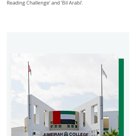
Reading Challenge’ and ‘Bil Arabi’.