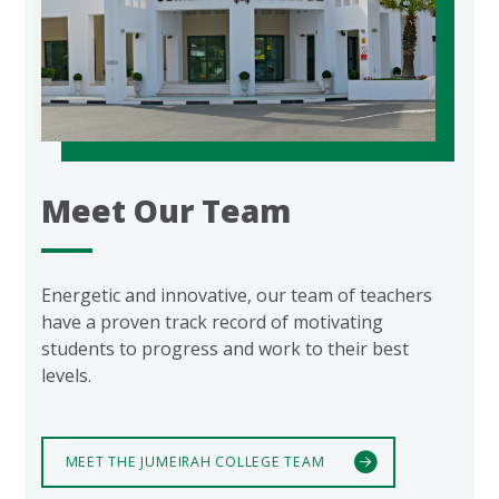
Meet Our Team
Energetic and innovative, our team of teachers
have a proven track record of motivating
students to progress and work to their best
levels.
MEET THE JUMEIRAH COLLEGE TEAM