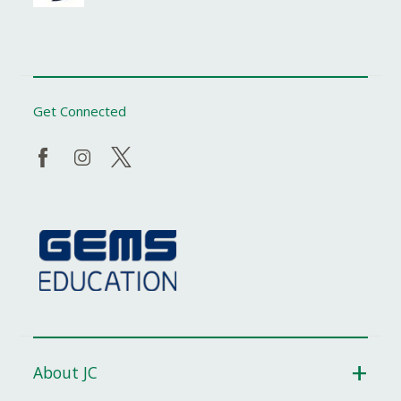
Get Connected
About JC