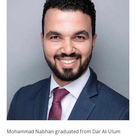
Mohammad Nabhan graduated from Dar Al-Ulum