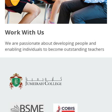
Work With Us
We are passionate about developing people and
enabling individuals to become outstanding teachers