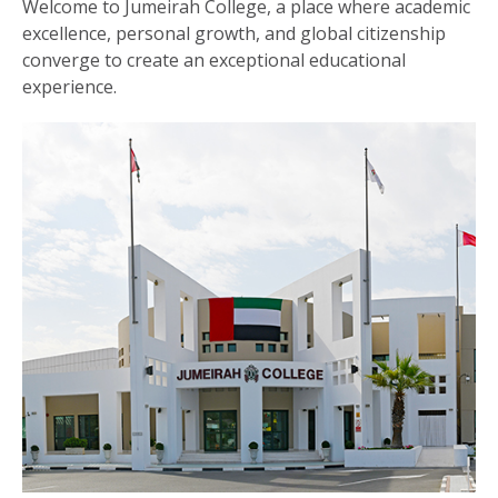
Welcome to Jumeirah College, a place where academic
excellence, personal growth, and global citizenship
converge to create an exceptional educational
experience.