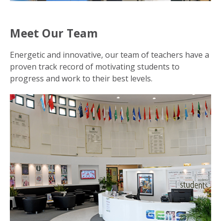
Meet Our Team
Energetic and innovative, our team of teachers have a
proven track record of motivating students to
progress and work to their best levels.