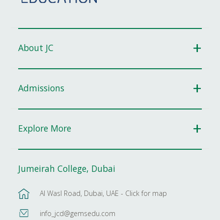
About JC
Admissions
Explore More
Jumeirah College, Dubai
Al Wasl Road, Dubai, UAE - Click for map
info_jcd@gemsedu.com