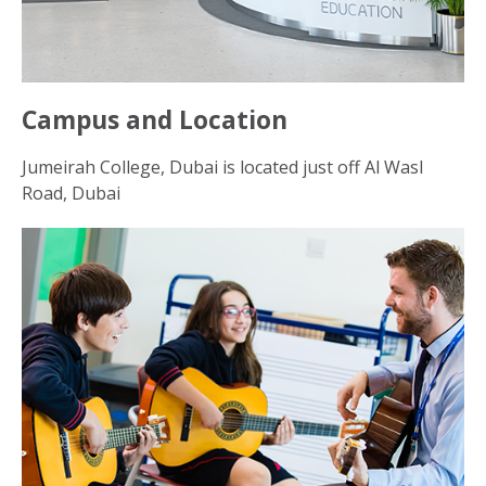
Campus and Location
Jumeirah College, Dubai is located just off Al Wasl
Road, Dubai