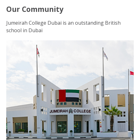
Our Community
Jumeirah College Dubai is an outstanding British
school in Dubai