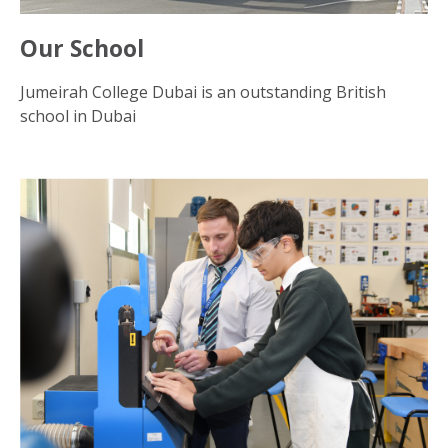
Our School
Jumeirah College Dubai is an outstanding British
school in Dubai