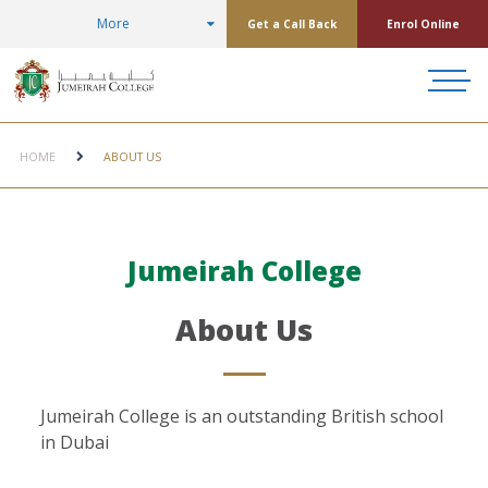
More
Get a Call Back
Enrol Online
HOME
ABOUT US
Jumeirah College
About Us
Jumeirah College is an outstanding British school
in Dubai