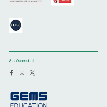
Get Connected