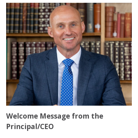
Welcome Message from the
Principal/CEO