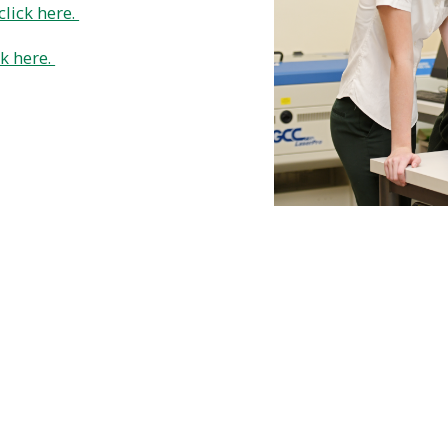
click here.
ck here.