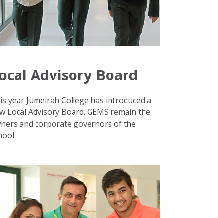
ocal Advisory Board
is year Jumeirah College has introduced a
w Local Advisory Board. GEMS remain the
ners and corporate governors of the
hool.