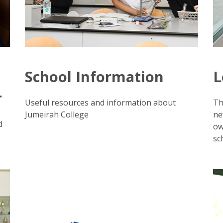
School Information
L
r
Useful resources and information about
Th
Jumeirah College
ne
d
ow
sc