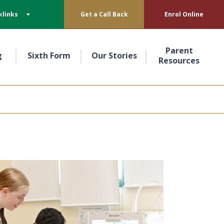
klinks
Get a Call Back
Enrol Online
Parent
g
Sixth Form
Our Stories
Resources