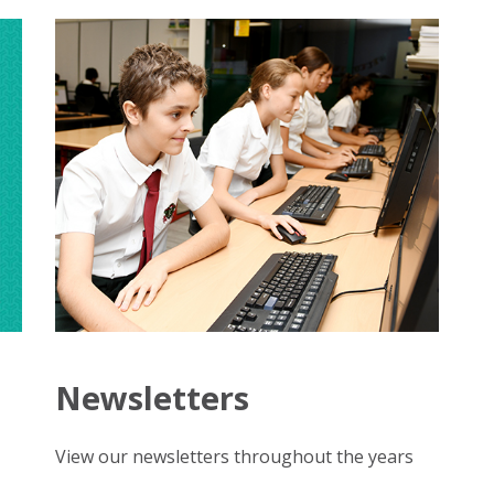
d
Newsletters
View our newsletters throughout the years