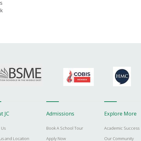
s
nk
t JC
Admissions
Explore More
 Us
Book A School Tour
Academic Success
s and Location
Apply Now
Our Community