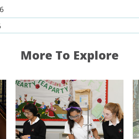
26
6
More To Explore