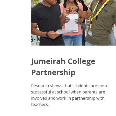
Jumeirah College
Partnership
Research shows that students are more
successful at school when parents are
involved and work in partnership with
teachers.