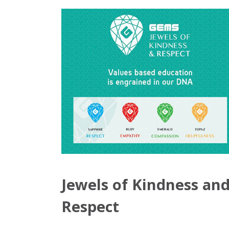
Jewels of Kindness an
Respect