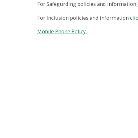
For Safegurding policies and information
For Inclusion policies and information
cli
Mobile Phone Policy