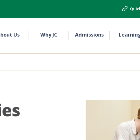
Quic
bout Us
Why JC
Admissions
Learnin
ies