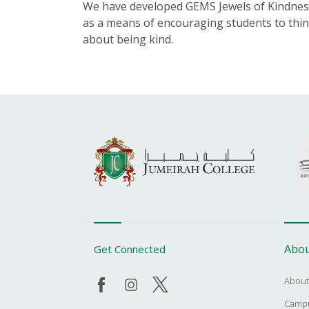
We have developed GEMS Jewels of Kindnes
as a means of encouraging students to thi
about being kind.
Abou
Get Connected
About
Campu