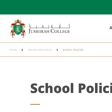
A
HOME
PARENT RESOURCES
SCHOOL POLICIES
School Polic