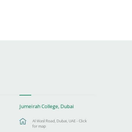
Jumeirah College, Dubai
Al Wasl Road, Dubai, UAE - Click
for map