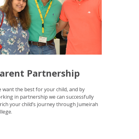
arent Partnership
 want the best for your child, and by
rking in partnership we can successfully
rich your child’s journey through Jumeirah
llege.