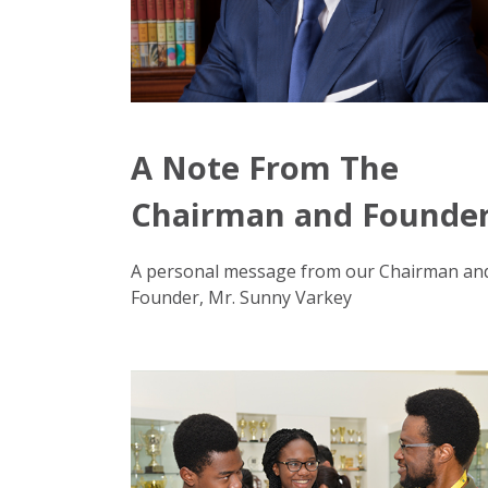
A Note From The
Chairman and Founde
A personal message from our Chairman an
Founder, Mr. Sunny Varkey