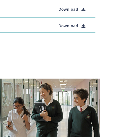
Download
Download