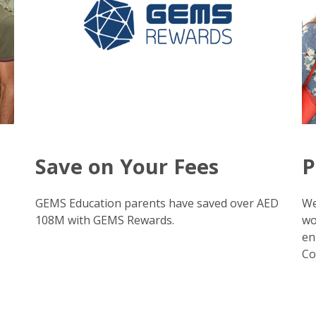
Save on Your Fees
P
GEMS Education parents have saved over AED
We
108M with GEMS Rewards.
wo
en
Co