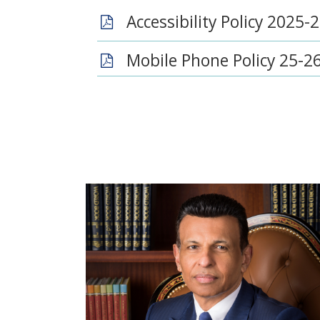
Accessibility Policy 2025-
Mobile Phone Policy 25-2