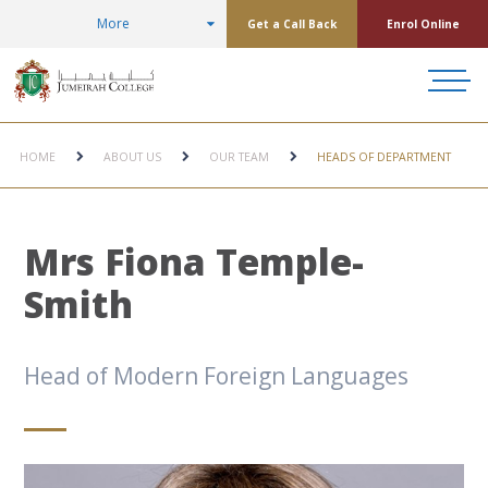
More
Get a Call Back
Enrol Online
HOME
ABOUT US
OUR TEAM
HEADS OF DEPARTMENT
Mrs Fiona Temple-
Smith
Head of Modern Foreign Languages