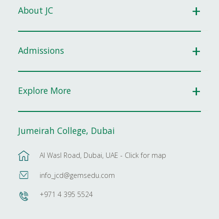
About JC
Admissions
Explore More
Jumeirah College, Dubai
Al Wasl Road, Dubai, UAE - Click for map
info_jcd@gemsedu.com
+971 4 395 5524