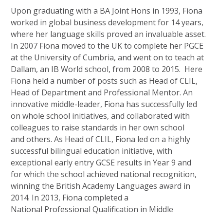
Upon graduating with a BA Joint Hons in 1993, Fiona
worked in global business development for 14 years,
where her language skills proved an invaluable asset.
In 2007 Fiona moved to the UK to complete her PGCE
at the University of Cumbria, and went on to teach at
Dallam, an IB World school, from 2008 to 2015. Here
Fiona held a number of posts such as Head of CLIL,
Head of Department and Professional Mentor. An
innovative middle-leader, Fiona has successfully led
on whole school initiatives, and collaborated with
colleagues to raise standards in her own school
and others. As Head of CLIL, Fiona led on a highly
successful bilingual education initiative, with
exceptional early entry GCSE results in Year 9 and
for which the school achieved national recognition,
winning the British Academy Languages award in
2014. In 2013, Fiona completed a
National Professional Qualification in Middle