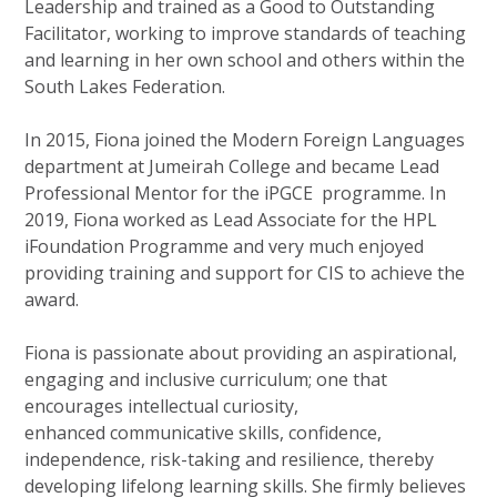
Leadership and trained as a Good to Outstanding
Facilitator, working to improve standards of teaching
and learning in her own school and others within the
South Lakes Federation.
In 2015, Fiona joined the Modern Foreign Languages
department at Jumeirah College and became Lead
Professional Mentor for the iPGCE programme. In
2019, Fiona worked as Lead Associate for the HPL
iFoundation Programme and very much enjoyed
providing training and support for CIS to achieve the
award.
Fiona is passionate about providing an aspirational,
engaging and inclusive curriculum; one that
encourages intellectual curiosity,
enhanced communicative skills, confidence,
independence, risk-taking and resilience, thereby
developing lifelong learning skills. She firmly believes