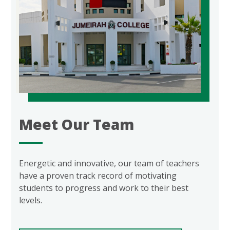
Meet Our Team
Energetic and innovative, our team of teachers
have a proven track record of motivating
students to progress and work to their best
levels.