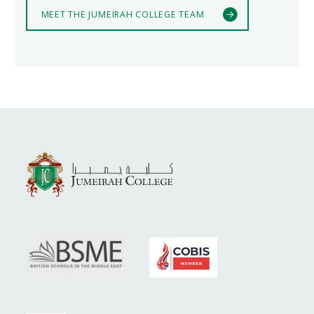
MEET THE JUMEIRAH COLLEGE TEAM