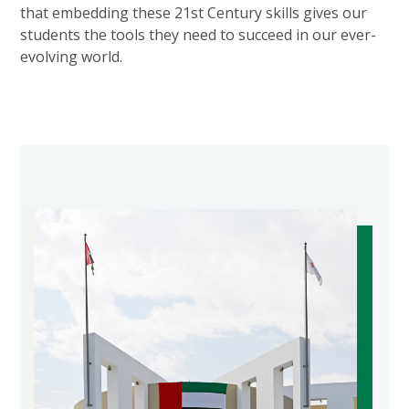
that embedding these 21st Century skills gives our
students the tools they need to succeed in our ever-
evolving world.