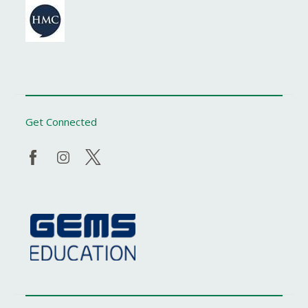
Get Connected